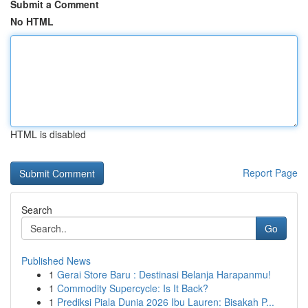
Submit a Comment
No HTML
HTML is disabled
Report Page
Search
Go
Published News
1
Gerai Store Baru : Destinasi Belanja Harapanmu!
1
Commodity Supercycle: Is It Back?
1
Prediksi Piala Dunia 2026 Ibu Lauren: Bisakah P...