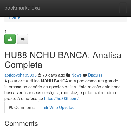
Home
bookmarkalexa
Togg
navi
Home
1
HU88 NOHU BANCA: Analisa
Completa
aoifepygh109005
79 days ago
News
Discuss
A plataforma HU88 NOHU BANCA tem provocado um grande
interesse no cenário de apostas online. Esta revisão detalhada
busca verificar seus serviços , robustez, e potencial a médio
prazo. A empresa se
https://hu885.com/
Comments
Who Upvoted
Comments