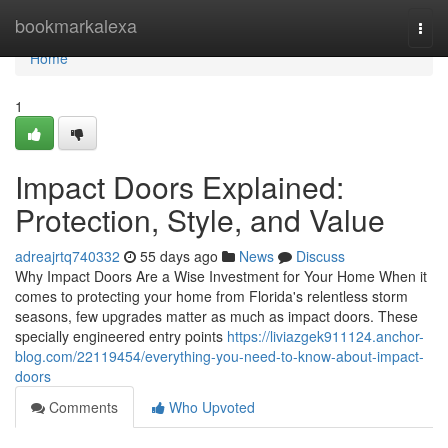
Home
bookmarkalexa
Togg
navi
Home
1
Impact Doors Explained:
Protection, Style, and Value
adreajrtq740332
55 days ago
News
Discuss
Why Impact Doors Are a Wise Investment for Your Home When it
comes to protecting your home from Florida's relentless storm
seasons, few upgrades matter as much as impact doors. These
specially engineered entry points
https://liviazgek911124.anchor-
blog.com/22119454/everything-you-need-to-know-about-impact-
doors
Comments
Who Upvoted