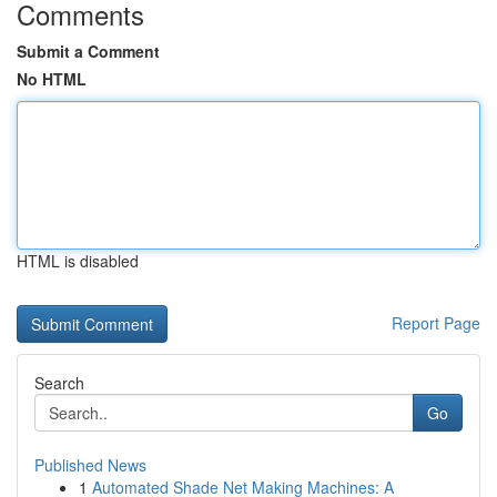
Comments
Submit a Comment
No HTML
HTML is disabled
Report Page
Search
Go
Published News
1
Automated Shade Net Making Machines: A