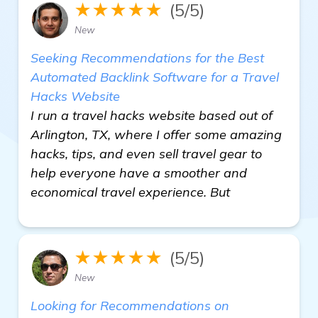
★★★★★
(5/5)
New
Seeking Recommendations for the Best
Automated Backlink Software for a Travel
Hacks Website
I run a travel hacks website based out of
Arlington, TX, where I offer some amazing
hacks, tips, and even sell travel gear to
help everyone have a smoother and
economical travel experience. But
★★★★★
(5/5)
New
Looking for Recommendations on