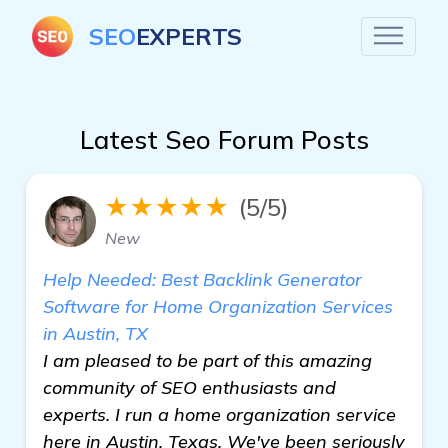
SEO
EXPERTS
Latest Seo Forum Posts
★★★★★
(5/5)
New
Help Needed: Best Backlink Generator
Software for Home Organization Services
in Austin, TX
I am pleased to be part of this amazing
community of SEO enthusiasts and
experts. I run a home organization service
here in Austin, Texas. We've been seriously