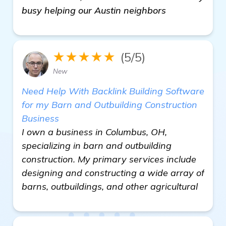
busy helping our Austin neighbors
★★★★★
(5/5)
New
Need Help With Backlink Building Software
for my Barn and Outbuilding Construction
Business
I own a business in Columbus, OH,
specializing in barn and outbuilding
construction. My primary services include
designing and constructing a wide array of
barns, outbuildings, and other agricultural