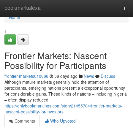
Home
bookmarkalexa
Togg
navi
Home
1
Frontier Markets: Nascent
Possibility for Participants
frontier-markets010866
56 days ago
News
Discuss
Although mature markets generally hold the attention of
participants, emerging nations present a exceptional opportunity
for considerable gains. These kinds of nations – including Nigeria
– often display reduced
https://onlybookmarkings.com/story21455764/frontier-markets-
nascent-possibility-for-investors
Comments
Who Upvoted