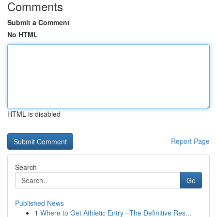
Comments
Submit a Comment
No HTML
HTML is disabled
Report Page
Search
Go
Published News
1
Where to Get Athletic Entry –The Definitive Res...