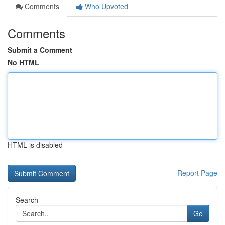
Comments
Who Upvoted
Comments
Submit a Comment
No HTML
HTML is disabled
Report Page
Search
Go