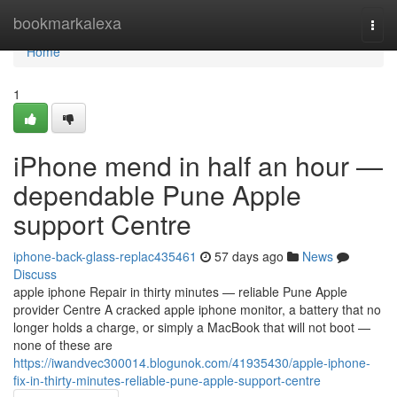
Home
bookmarkalexa
Togg
navi
Home
1
iPhone mend in half an hour —
dependable Pune Apple
support Centre
iphone-back-glass-replac435461
57 days ago
News
Discuss
apple iphone Repair in thirty minutes — reliable Pune Apple
provider Centre A cracked apple iphone monitor, a battery that no
longer holds a charge, or simply a MacBook that will not boot —
none of these are
https://iwandvec300014.blogunok.com/41935430/apple-iphone-
fix-in-thirty-minutes-reliable-pune-apple-support-centre