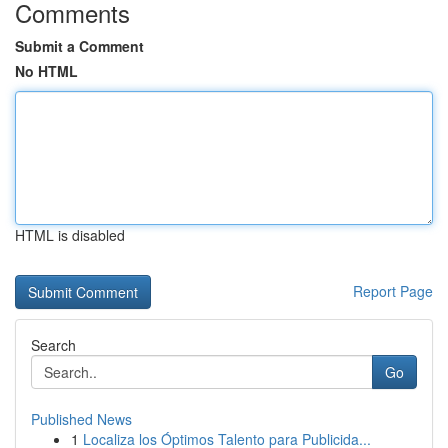
Comments
Submit a Comment
No HTML
HTML is disabled
Report Page
Search
Go
Published News
1
Localiza los Óptimos Talento para Publicida...