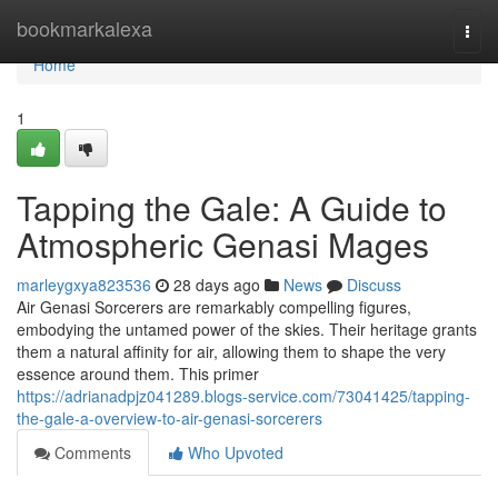
Home
bookmarkalexa
Togg
navi
Home
1
Tapping the Gale: A Guide to
Atmospheric Genasi Mages
marleygxya823536
28 days ago
News
Discuss
Air Genasi Sorcerers are remarkably compelling figures,
embodying the untamed power of the skies. Their heritage grants
them a natural affinity for air, allowing them to shape the very
essence around them. This primer
https://adrianadpjz041289.blogs-service.com/73041425/tapping-
the-gale-a-overview-to-air-genasi-sorcerers
Comments
Who Upvoted