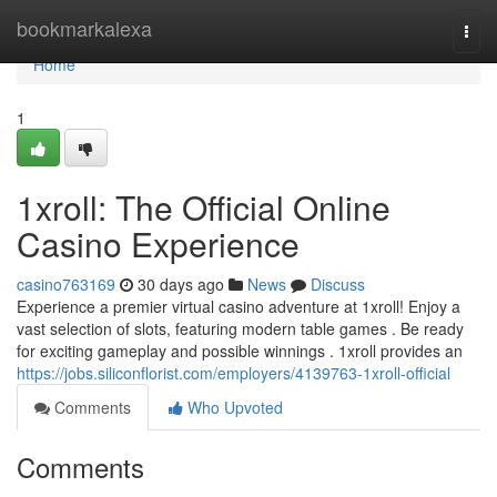
Home
bookmarkalexa
Togg
navi
Home
1
1xroll: The Official Online
Casino Experience
casino763169
30 days ago
News
Discuss
Experience a premier virtual casino adventure at 1xroll! Enjoy a
vast selection of slots, featuring modern table games . Be ready
for exciting gameplay and possible winnings . 1xroll provides an
https://jobs.siliconflorist.com/employers/4139763-1xroll-official
Comments
Who Upvoted
Comments