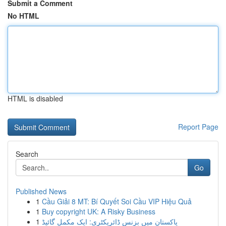
Submit a Comment
No HTML
HTML is disabled
Report Page
Search
Go
Published News
1
Cầu Giải 8 MT: Bí Quyết Soi Cầu VIP Hiệu Quả
1
Buy copyright UK: A Risky Business
1
پاکستان میں بزنس ڈائریکٹری: ایک مکمل گائیڈ