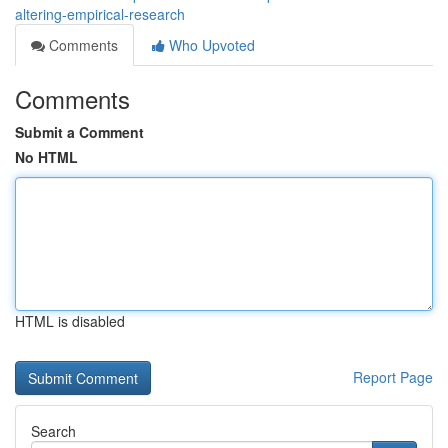
altering-empirical-research
Comments
Who Upvoted
Comments
Submit a Comment
No HTML
HTML is disabled
Report Page
Search