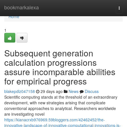
Home
bookmarkalexa
Togg
navi
Home
1
Subsequent generation
calculation progressions
assure incomparable abilities
for empirical progress
blakepdlz047158
29 days ago
News
Discuss
Scientific computing stands at the threshold of an extraordinary
development, with new strategies arising that complicate
conventional approaches to analytical. Researchers worldwide
are investigating novel
https://kianacrxb976969.59bloggers.com/42462452/the-
innovative-landscape-of-innovative-computational-innovations-is-