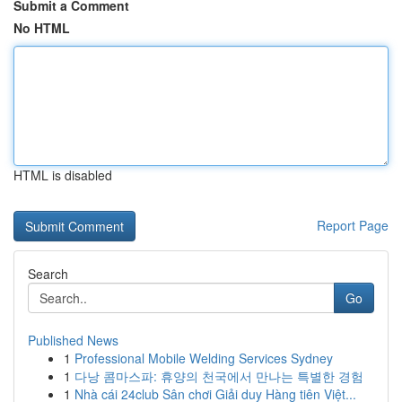
Submit a Comment
No HTML
HTML is disabled
Report Page
Search
Go
Published News
1
Professional Mobile Welding Services Sydney
1
다낭 콤마스파: 휴양의 천국에서 만나는 특별한 경험
1
Nhà cái 24club Sân chơi Giải duy Hàng tiên Việt...