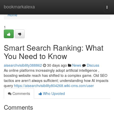
Home
bookmarkalexa
Togg
navi
Home
1
Smart Search Ranking: What
You Need to Know
aisearchvisibility388862
30 days ago
News
Discuss
As online platforms increasingly adopt artificial intelligence ,
boosting website reach has shifted to a complex game. Old SEO
tactics are aren't always sufficient; understanding how AI impacts
query
https://aisearchvisibility804268.wiki-cms.com/user
Comments
Who Upvoted
Comments