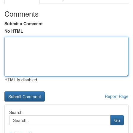
Comments
Submit a Comment
No HTML
HTML is disabled
Report Page
Search
Go