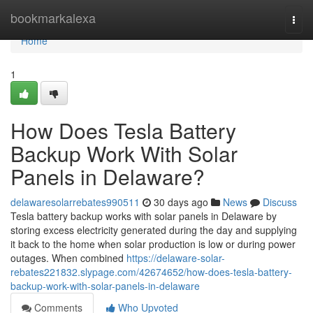
Home
bookmarkalexa
Togg
navi
Home
1
How Does Tesla Battery
Backup Work With Solar
Panels in Delaware?
delawaresolarrebates990511
30 days ago
News
Discuss
Tesla battery backup works with solar panels in Delaware by
storing excess electricity generated during the day and supplying
it back to the home when solar production is low or during power
outages. When combined
https://delaware-solar-
rebates221832.slypage.com/42674652/how-does-tesla-battery-
backup-work-with-solar-panels-in-delaware
Comments
Who Upvoted