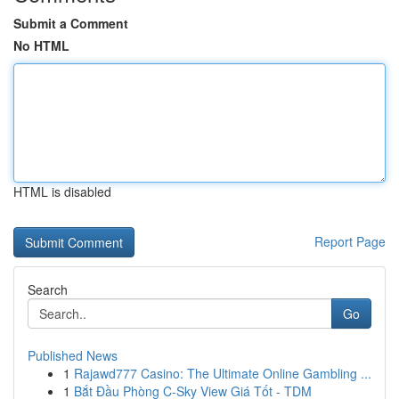
Submit a Comment
No HTML
HTML is disabled
Report Page
Search
Go
Published News
1
Rajawd777 Casino: The Ultimate Online Gambling ...
1
Bắt Đầu Phòng C-Sky View Giá Tốt - TDM