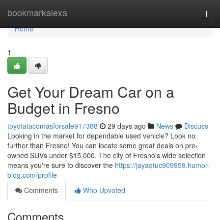
Home
bookmarkalexa
Togg
navi
Home
1
Get Your Dream Car on a
Budget in Fresno
toyotatacomasforsale917388
29 days ago
News
Discuss
Looking in the market for dependable used vehicle? Look no
further than Fresno! You can locate some great deals on pre-
owned SUVs under $15,000. The city of Fresno's wide selection
means you're sure to discover the
https://jayaqtuc909959.humor-
blog.com/profile
Comments
Who Upvoted
Comments