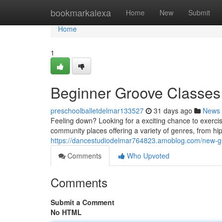
Home
bookmarkalexa
Home
New
Submit
Home
1
Beginner Groove Classes 
preschoolballetdelmar133527
31 days ago
News
Feeling down? Looking for a exciting chance to exerci
community places offering a variety of genres, from hip
https://dancestudiodelmar764823.amoblog.com/new-gr
Comments
Who Upvoted
Comments
Submit a Comment
No HTML