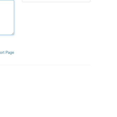
ort Page