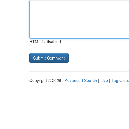
HTML is disabled
Copyright © 2026 |
Advanced Search
|
Live
|
Tag Clou