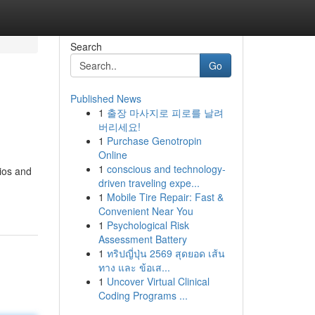
Search
Go
Published News
1
출장 마사지로 피로를 날려
버리세요!
1
Purchase Genotropin
Online
1
conscious and technology-
ios and
driven traveling expe...
1
Mobile Tire Repair: Fast &
Convenient Near You
1
Psychological Risk
Assessment Battery
1
ทริปญี่ปุ่น 2569 สุดยอด เส้น
ทาง และ ข้อเส...
1
Uncover Virtual Clinical
Coding Programs ...