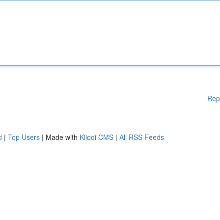
Rep
d
|
Top Users
| Made with
Kliqqi CMS
|
All RSS Feeds