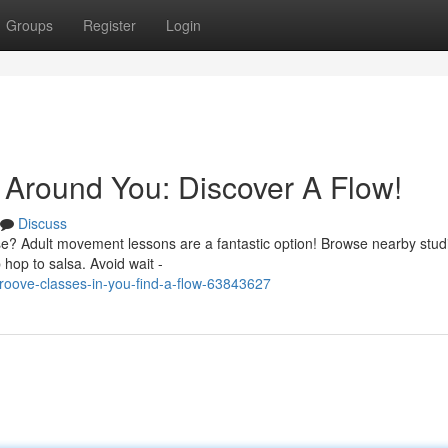
Groups
Register
Login
Around You: Discover A Flow!
Discuss
se? Adult movement lessons are a fantastic option! Browse nearby stud
 hop to salsa. Avoid wait -
oove-classes-in-you-find-a-flow-63843627