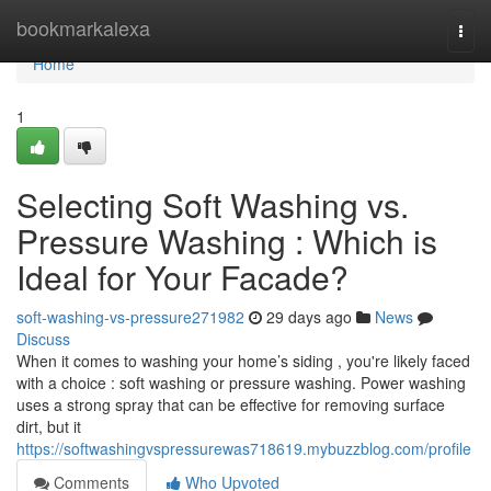
Home
bookmarkalexa
Togg
navi
Home
1
Selecting Soft Washing vs.
Pressure Washing : Which is
Ideal for Your Facade?
soft-washing-vs-pressure271982
29 days ago
News
Discuss
When it comes to washing your home’s siding , you're likely faced
with a choice : soft washing or pressure washing. Power washing
uses a strong spray that can be effective for removing surface
dirt, but it
https://softwashingvspressurewas718619.mybuzzblog.com/profile
Comments
Who Upvoted