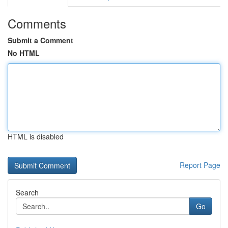
Comments
Submit a Comment
No HTML
HTML is disabled
Report Page
Search
Go