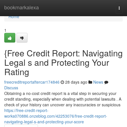
Home
bookmarkalexa
Togg
navi
Home
1
{Free Credit Report: Navigating
Legal s and Protecting Your
Rating
freecreditreportaftercar174846
28 days ago
News
Discuss
Obtaining a no-cost credit report is a vital step in securing your
credit standing, especially when dealing with potential lawsuits . A
check of your history can uncover any inaccuracies or suspicious
https://free-credit-report-
works070886.onzeblog.com/42253076/free-credit-report-
navigating-legal-s-and-protecting-your-score