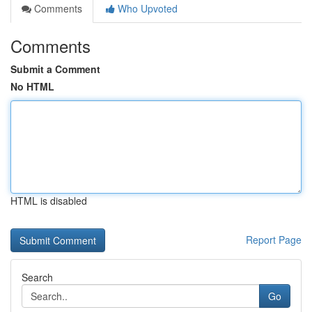
Comments
Who Upvoted
Comments
Submit a Comment
No HTML
HTML is disabled
Report Page
Search
Go