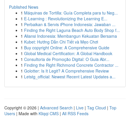
Published News
1
Máquinas de Tortilla: Guía Completa para tu Neg...
1
E-Learning : Revolutionizing the Learning E...
1
Perbaikan & Servis iPhone Indonesia: Jawaban ...
1
Finding the Right Laguna Beach Auto Body Shop f...
1
Aliansi Indonesia: Membangun Kekuatan Bersama
1
Kubet: Hướng Dẫn Chi Tiết và Mẹo Chơi
1
Buy copyright Online: A Comprehensive Guide
1
Global Medical Certification: A Global Handbook
1
Consultoria de Promoção Digital: O Guia Abr...
1
Finding the Right Richmond Concrete Contractor ...
1
Golotter: Is It Legit? A Comprehensive Review
1
Letstg_official: Newest Recent Latest Updates a...
Copyright © 2026 |
Advanced Search
|
Live
|
Tag Cloud
|
Top
Users
| Made with
Kliqqi CMS
|
All RSS Feeds