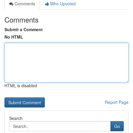
Comments
Who Upvoted
Comments
Submit a Comment
No HTML
HTML is disabled
Report Page
Search
Go