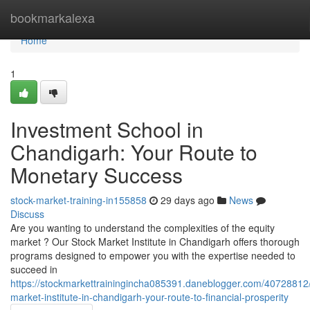
Home
bookmarkalexa
Home
1
Investment School in
Chandigarh: Your Route to
Monetary Success
stock-market-training-in155858
29 days ago
News
Discuss
Are you wanting to understand the complexities of the equity
market ? Our Stock Market Institute in Chandigarh offers thorough
programs designed to empower you with the expertise needed to
succeed in
https://stockmarkettrainingincha085391.daneblogger.com/40728812/
market-institute-in-chandigarh-your-route-to-financial-prosperity