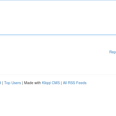
Rep
d
|
Top Users
| Made with
Kliqqi CMS
|
All RSS Feeds