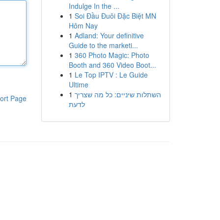
Indulge In the ...
1
Soi Đầu Đuôi Đặc Biệt MN
Hôm Nay
1
Adland: Your definitive
Guide to the marketi...
1
360 Photo Magic: Photo
Booth and 360 Video Boot...
1
Le Top IPTV : Le Guide
Ultime
1
השתלות שיניים: כל מה שצריך
ort Page
לדעת