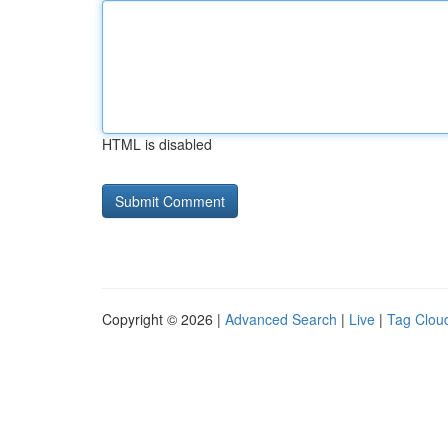
HTML is disabled
Copyright © 2026 |
Advanced Search
|
Live
|
Tag Clou