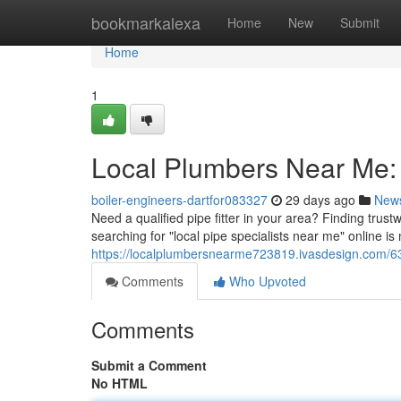
Home
bookmarkalexa
Home
New
Submit
Home
1
Local Plumbers Near Me: 
boiler-engineers-dartfor083327
29 days ago
New
Need a qualified pipe fitter in your area? Finding trus
searching for "local pipe specialists near me" online is
https://localplumbersnearme723819.ivasdesign.com/63
Comments
Who Upvoted
Comments
Submit a Comment
No HTML