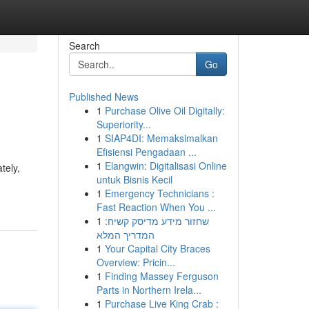
Search
Go
Published News
1
Purchase Olive Oil Digitally:
Superiority...
1
SIAP4DI: Memaksimalkan
Efisiensi Pengadaan ...
1
Elangwin: Digitalisasi Online
tely,
untuk Bisnis Kecil
1
Emergency Technicians :
Fast Reaction When You ...
1
שחזור מידע מדיסק קשיח:
המדריך המלא
1
Your Capital City Braces
Overview: Pricin...
1
Finding Massey Ferguson
Parts in Northern Irela...
1
Purchase Live King Crab :