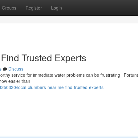
Groups
Register
Login
Find Trusted Experts
s
Discuss
tworthy service for immediate water problems can be frustrating . Fortuna
 now easier than
250330/local-plumbers-near-me-find-trusted-experts