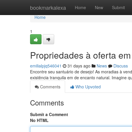
Home
bookmarkalexa
Home
New
Submit
Home
1
Propriedades à oferta em
emilialpjq546041
31 days ago
News
Discuss
Encontre seu santuário de desejo! As moradias à vend
existência tranquila em de encanto natural. Imagine q
Comments
Who Upvoted
Comments
Submit a Comment
No HTML