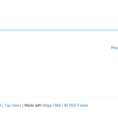
Rep
d
|
Top Users
| Made with
Kliqqi CMS
|
All RSS Feeds