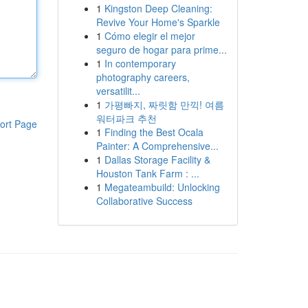
1
Kingston Deep Cleaning:
Revive Your Home's Sparkle
1
Cómo elegir el mejor
seguro de hogar para prime...
1
In contemporary
photography careers,
versatilit...
1
가평빠지, 짜릿함 만끽! 여름
워터파크 추천
ort Page
1
Finding the Best Ocala
Painter: A Comprehensive...
1
Dallas Storage Facility &
Houston Tank Farm : ...
1
Megateambuild: Unlocking
Collaborative Success