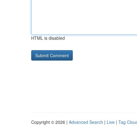
HTML is disabled
Copyright © 2026 |
Advanced Search
|
Live
|
Tag Clou