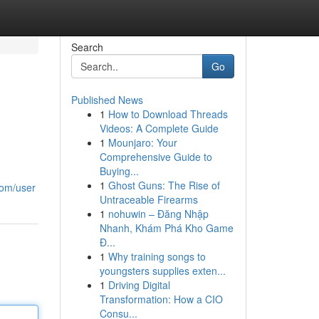
Search
Go
Published News
1
How to Download Threads
Videos: A Complete Guide
1
Mounjaro: Your
Comprehensive Guide to
Buying...
1
Ghost Guns: The Rise of
.com/user
Untraceable Firearms
1
nohuwin – Đăng Nhập
Nhanh, Khám Phá Kho Game
Đ...
1
Why training songs to
youngsters supplies exten...
1
Driving Digital
Transformation: How a CIO
Consu...