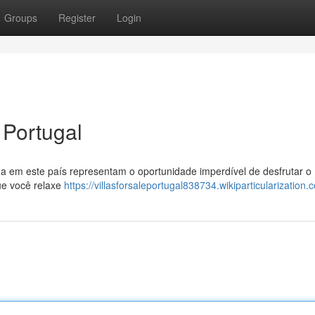
Groups
Register
Login
 Portugal
a em este país representam o oportunidade imperdível de desfrutar o
ue você relaxe
https://villasforsaleportugal838734.wikiparticularization