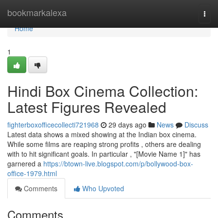
Home
bookmarkalexa
Togg
navi
Home
1
Hindi Box Cinema Collection:
Latest Figures Revealed
fighterboxofficecollecti721968
29 days ago
News
Discuss
Latest data shows a mixed showing at the Indian box cinema.
While some films are reaping strong profits , others are dealing
with to hit significant goals. In particular , "[Movie Name 1]" has
garnered a
https://btown-live.blogspot.com/p/bollywood-box-
office-1979.html
Comments
Who Upvoted
Comments