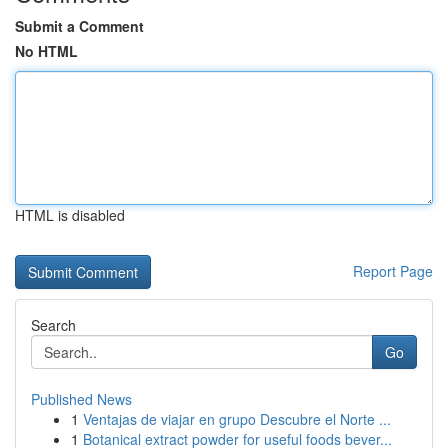
Submit a Comment
No HTML
HTML is disabled
Report Page
Search
Go
Published News
1
Ventajas de viajar en grupo Descubre el Norte ...
1
Botanical extract powder for useful foods bever...