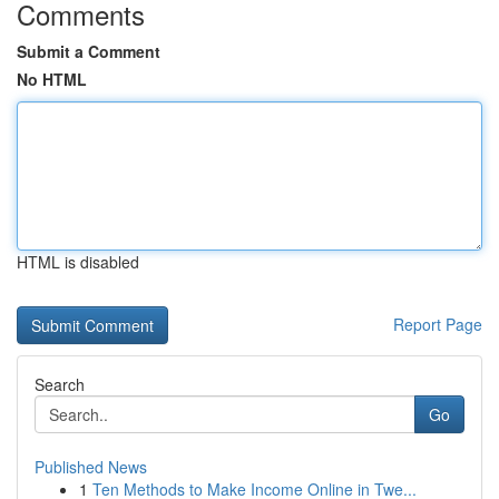
Comments
Submit a Comment
No HTML
HTML is disabled
Report Page
Search
Go
Published News
1
Ten Methods to Make Income Online in Twe...