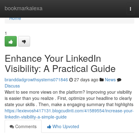
Home
bookmarkalexa
Togg
navi
Home
1
Enhance Your LinkedIn
Visibility: A Practical Guide
branddadgrowthsystems071846
27 days ago
News
Discuss
Want to see more views on the platform? Improving your visibility
is easier than you realize . First, optimize your headline to clearly
state your skills . Then, make a engaging summary that highlights
https://lexievosh417131.blogcudinti.com/41589554/increase-your-
linkedin-visibility-a-simple-guide
Comments
Who Upvoted