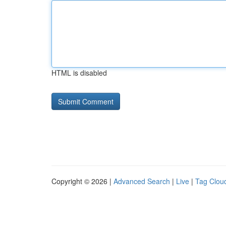
HTML is disabled
Copyright © 2026 |
Advanced Search
|
Live
|
Tag Clou