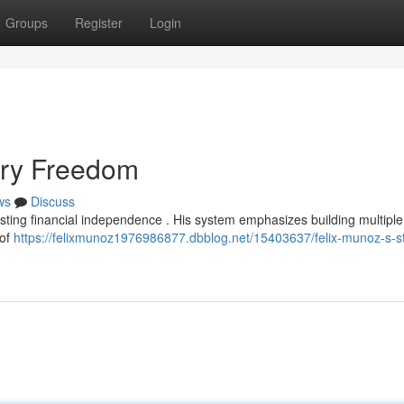
Groups
Register
Login
tary Freedom
ws
Discuss
asting financial independence . His system emphasizes building multipl
 of
https://felixmunoz1976986877.dbblog.net/15403637/felix-munoz-s-s