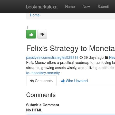
Home
bookmarkalexa
Home
New
Submit
Home
1
Felix's Strategy to Mone
passiveincomestrategies529819
29 days ago
Ne
Felix Munoz offers a practical roadmap for achieving l
streams, growing assets wisely, and utilizing a attitude
to-monetary-security
Comments
Who Upvoted
Comments
Submit a Comment
No HTML