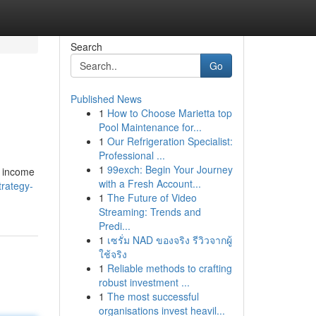
Search
Go
Published News
1
How to Choose Marietta top
Pool Maintenance for...
1
Our Refrigeration Specialist:
Professional ...
1
99exch: Begin Your Journey
e income
with a Fresh Account...
trategy-
1
The Future of Video
Streaming: Trends and
Predi...
1
เซรั่ม NAD ของจริง รีวิวจากผู้
ใช้จริง
1
Reliable methods to crafting
robust investment ...
1
The most successful
organisations invest heavil...