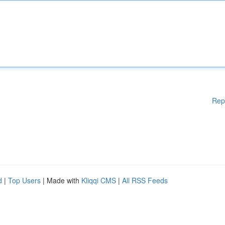
Rep
d
|
Top Users
| Made with
Kliqqi CMS
|
All RSS Feeds