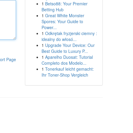
1
Betso88: Your Premier
Betting Hub
1
Great White Monster
Spores: Your Guide to
Power...
1
Odkrętak fryzjerski ciemny :
idealny do włosó...
1
Upgrade Your Device: Our
Best Guide to Luxury P...
1
Aparelho Duosat: Tutorial
ort Page
Completo dos Modelo...
1
Tonerkauf leicht gemacht:
Ihr Toner-Shop Vergleich