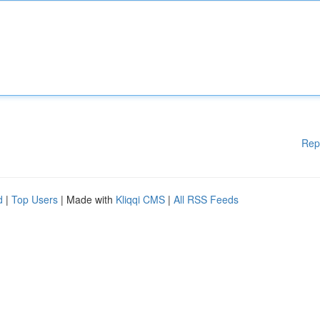
Rep
d
|
Top Users
| Made with
Kliqqi CMS
|
All RSS Feeds