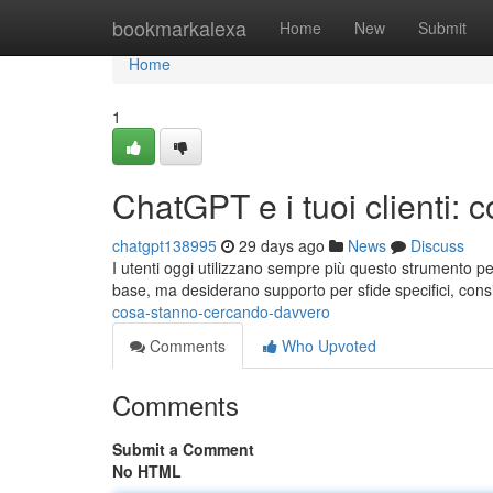
Home
bookmarkalexa
Home
New
Submit
Home
1
ChatGPT e i tuoi clienti:
chatgpt138995
29 days ago
News
Discuss
I utenti oggi utilizzano sempre più questo strumento pe
base, ma desiderano supporto per sfide specifici, cons
cosa-stanno-cercando-davvero
Comments
Who Upvoted
Comments
Submit a Comment
No HTML