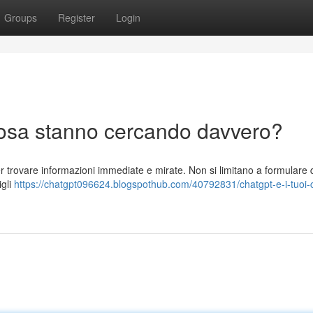
Groups
Register
Login
 cosa stanno cercando davvero?
r trovare informazioni immediate e mirate. Non si limitano a formulare q
igli
https://chatgpt096624.blogspothub.com/40792831/chatgpt-e-i-tuoi-cl