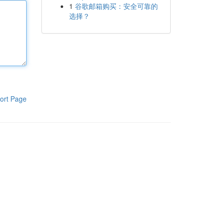
1
谷歌邮箱购买：安全可靠的
选择？
ort Page