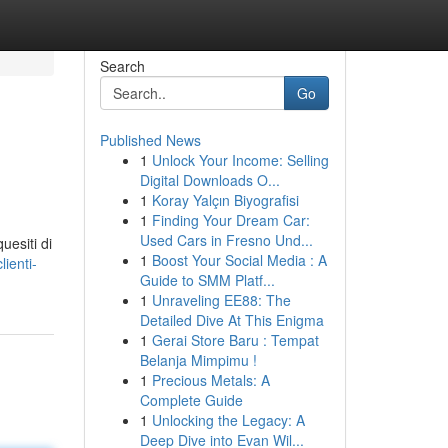
Search
Go
Published News
1
Unlock Your Income: Selling
Digital Downloads O...
1
Koray Yalçın Biyografisi
1
Finding Your Dream Car:
Used Cars in Fresno Und...
uesiti di
1
Boost Your Social Media : A
ienti-
Guide to SMM Platf...
1
Unraveling EE88: The
Detailed Dive At This Enigma
1
Gerai Store Baru : Tempat
Belanja Mimpimu !
1
Precious Metals: A
Complete Guide
1
Unlocking the Legacy: A
Deep Dive into Evan Wil...