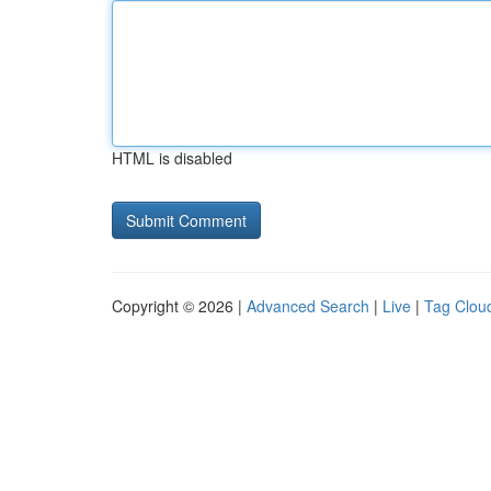
HTML is disabled
Copyright © 2026 |
Advanced Search
|
Live
|
Tag Clou