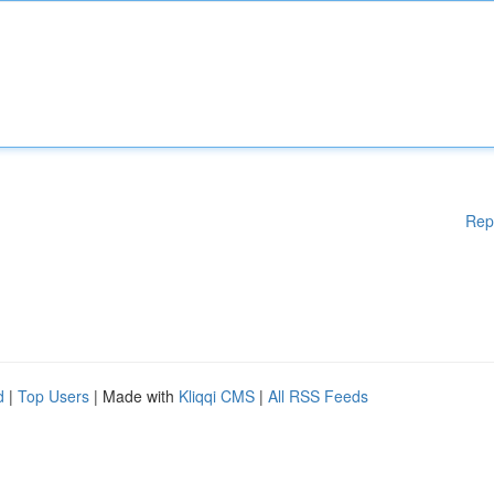
Rep
d
|
Top Users
| Made with
Kliqqi CMS
|
All RSS Feeds