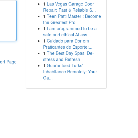
1
Las Vegas Garage Door
Repair: Fast & Reliable S...
1
Teen Patti Master : Become
the Greatest Pro
1
I am programmed to be a
safe and ethical AI ass...
1
Cuidado para Dor em
Praticantes de Esporte:...
1
The Best Day Spas: De-
stress and Refresh
ort Page
1
Guaranteed Turks'
Inhabitance Remotely: Your
Ga...