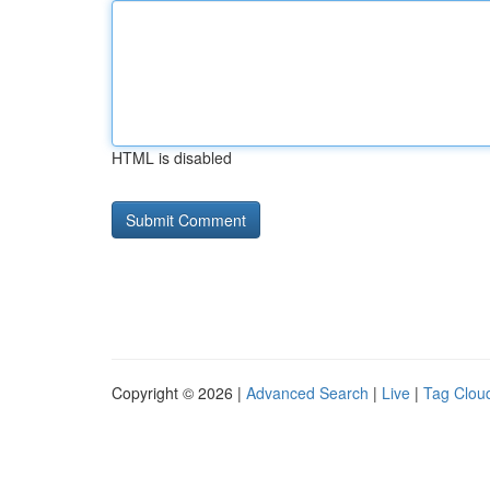
HTML is disabled
Copyright © 2026 |
Advanced Search
|
Live
|
Tag Clou