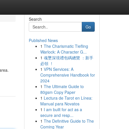
Search
Go
Published News
1
The Charismatic Tiefling
Warlock: A Character G...
1
魂墜深境禮包碼總覽 ：新手
必領 ！
1
VPN Services: A
area.
Comprehensive Handbook for
2024
1
The Ultimate Guide to
80gsm Copy Paper
1
Lectura de Tarot en Línea:
Manual para Novatos
1
I am built for act as a
secure and resp...
1
The Definitive Guide to The
Coming Year