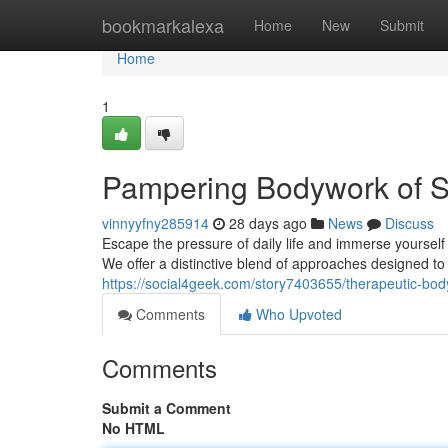
Home
bookmarkalexa
Home
New
Submit
Home
1
Pampering Bodywork of S
vinnyyfny285914
28 days ago
News
Discuss
Escape the pressure of daily life and immerse yoursel
We offer a distinctive blend of approaches designed t
https://social4geek.com/story7403655/therapeutic-bo
Comments
Who Upvoted
Comments
Submit a Comment
No HTML