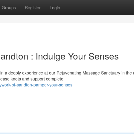
Groups
Register
Login
andton : Indulge Your Senses
f in a deeply experience at our Rejuvenating Massage Sanctuary in the 
o ease knots and support complete
dywork-of-sandton-pamper-your-senses