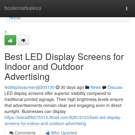
Home
bookmarkalexa
Togg
navi
Home
1
Best LED Display Screens for
Indoor and Outdoor
Advertising
leddisplayscreenjiji300130
30 days ago
News
Discuss
LED display screens offer superior visibility compared to
traditional printed signage. Their high brightness levels ensure
that advertisements remain clear and engaging even in direct
sunlight. Businesses can display
https://kiaradflk675313.fitnell.com/82819103/best-led-display-
screens-for-indoor-and-outdoor-advertising
Comments
Who Upvoted