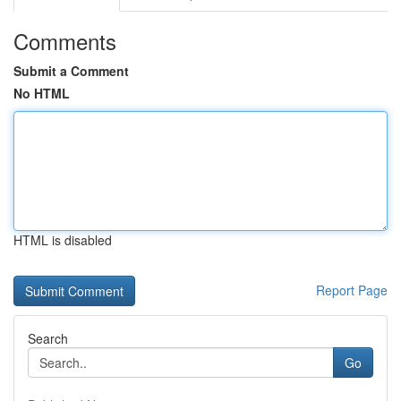
Comments
Submit a Comment
No HTML
HTML is disabled
Report Page
Search
Go