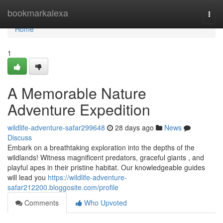
Home
bookmarkalexa
Togg
navi
Home
1
A Memorable Nature
Adventure Expedition
wildlife-adventure-safar299648
28 days ago
News
Discuss
Embark on a breathtaking exploration into the depths of the
wildlands! Witness magnificent predators, graceful giants , and
playful apes in their pristine habitat. Our knowledgeable guides
will lead you
https://wildlife-adventure-
safar212200.bloggosite.com/profile
Comments
Who Upvoted