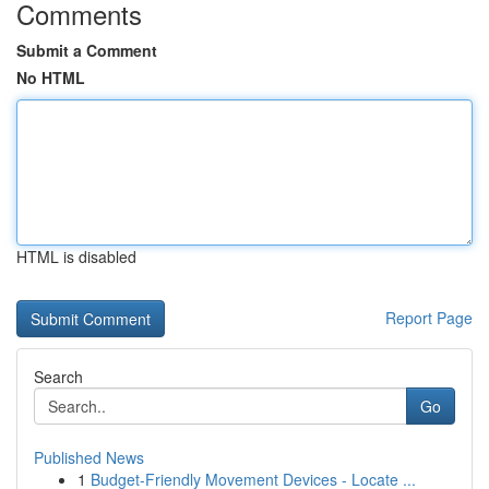
Comments
Submit a Comment
No HTML
HTML is disabled
Report Page
Search
Go
Published News
1
Budget-Friendly Movement Devices - Locate ...