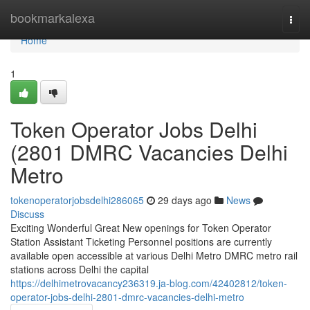
Home
bookmarkalexa
Togg
navi
Home
1
Token Operator Jobs Delhi
(2801 DMRC Vacancies Delhi
Metro
tokenoperatorjobsdelhi286065
29 days ago
News
Discuss
Exciting Wonderful Great New openings for Token Operator
Station Assistant Ticketing Personnel positions are currently
available open accessible at various Delhi Metro DMRC metro rail
stations across Delhi the capital
https://delhimetrovacancy236319.ja-blog.com/42402812/token-
operator-jobs-delhi-2801-dmrc-vacancies-delhi-metro