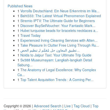
Published News
1
Vorrolls Deutschland: Ein Neue Erkenntnis im Ma...
1
Baht333: The Latest Virtual Phenomenon Explained
1
Stremio IPTV: The Ultimate Guide for Beginners
1
Discover BuySellVoucher: Your Fantastic Mark...
1
Hubei turquoise beads for bracelets necklaces a...
1
Travel Today
1
Experienced Irving Cleaning Services with Atten...
1
Take Pleasure In Clutter Free Living Through Ru...
1
تطبيق المعاون حل مُعَمَّم لـِ تنظيم الحض...
1
Noida to Jaipur Taxi: Your Ultimate Trip Guide
1
Sv388 Museumayam: Langkah-langkah Detail
Sabung...
1
The Anatomy of Legal Excellence: Why Complex
Ca...
1
Top Talent Acquisition Trends : A Coming Per...
Copyright © 2026 |
Advanced Search
|
Live
|
Tag Cloud
|
Top