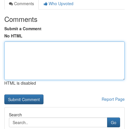
Comments
Who Upvoted
Comments
Submit a Comment
No HTML
HTML is disabled
Report Page
Search
Go