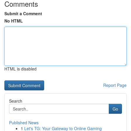
Comments
Submit a Comment
No HTML
HTML is disabled
Report Page
Search
Go
Published News
1
Let's TG: Your Gateway to Online Gaming