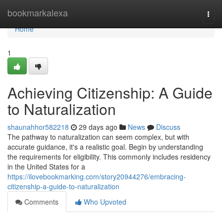
Home
bookmarkalexa
Togg
navi
Home
1
Achieving Citizenship: A Guide
to Naturalization
shaunahhor582218
29 days ago
News
Discuss
The pathway to naturalization can seem complex, but with
accurate guidance, it's a realistic goal. Begin by understanding
the requirements for eligibility. This commonly includes residency
in the United States for a
https://ilovebookmarking.com/story20944276/embracing-
citizenship-a-guide-to-naturalization
Comments
Who Upvoted