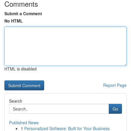
Comments
Submit a Comment
No HTML
HTML is disabled
Report Page
Search
Go
Published News
1
Personalized Software: Built for Your Business