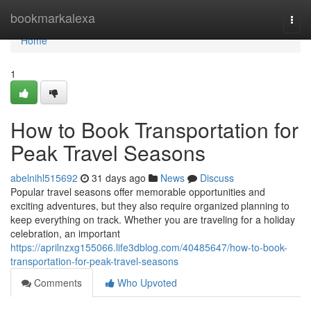
Home
bookmarkalexa
Togg
navi
Home
1
How to Book Transportation for
Peak Travel Seasons
abelnihl515692
31 days ago
News
Discuss
Popular travel seasons offer memorable opportunities and
exciting adventures, but they also require organized planning to
keep everything on track. Whether you are traveling for a holiday
celebration, an important
https://aprilnzxg155066.life3dblog.com/40485647/how-to-book-
transportation-for-peak-travel-seasons
Comments
Who Upvoted