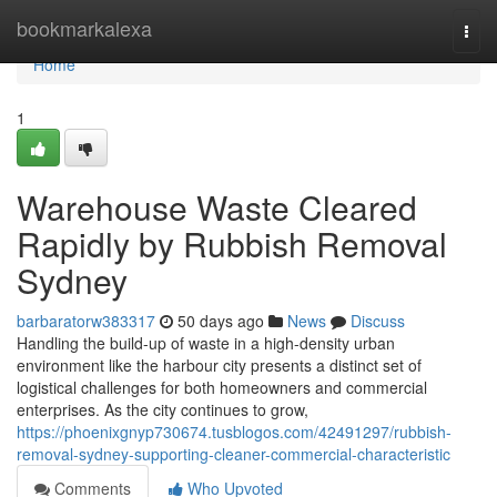
Home
bookmarkalexa
Togg
navi
Home
1
Warehouse Waste Cleared
Rapidly by Rubbish Removal
Sydney
barbaratorw383317
50 days ago
News
Discuss
Handling the build-up of waste in a high-density urban
environment like the harbour city presents a distinct set of
logistical challenges for both homeowners and commercial
enterprises. As the city continues to grow,
https://phoenixgnyp730674.tusblogos.com/42491297/rubbish-
removal-sydney-supporting-cleaner-commercial-characteristic
Comments
Who Upvoted