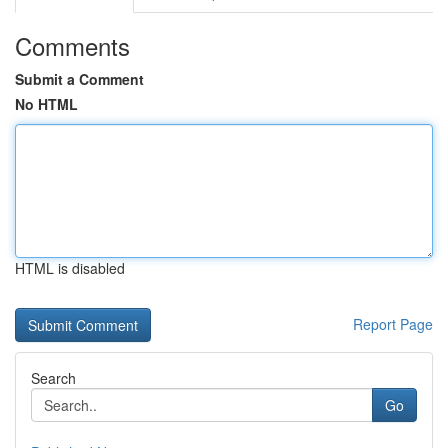
Comments
Submit a Comment
No HTML
HTML is disabled
Report Page
Search
Go