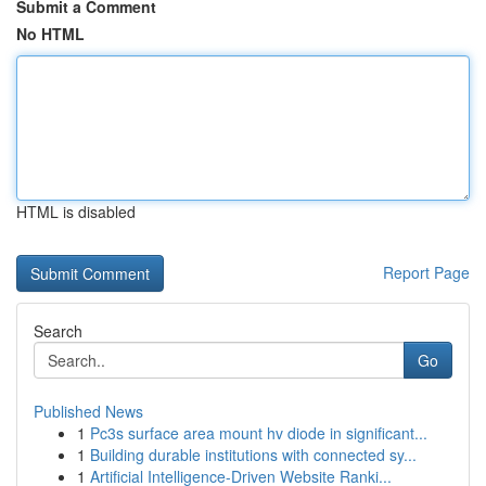
Submit a Comment
No HTML
HTML is disabled
Report Page
Search
Go
Published News
1
Pc3s surface area mount hv diode in significant...
1
Building durable institutions with connected sy...
1
Artificial Intelligence-Driven Website Ranki...