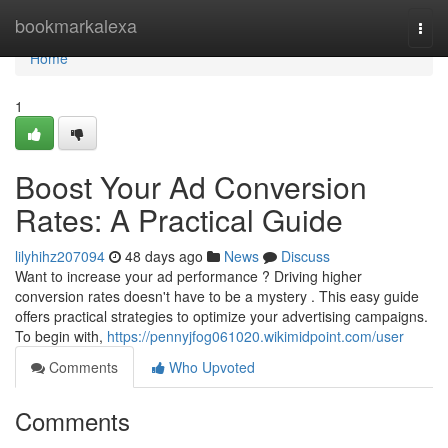
Home
bookmarkalexa
Togg
navi
Home
1
Boost Your Ad Conversion
Rates: A Practical Guide
lilyhihz207094
48 days ago
News
Discuss
Want to increase your ad performance ? Driving higher
conversion rates doesn't have to be a mystery . This easy guide
offers practical strategies to optimize your advertising campaigns.
To begin with,
https://pennyjfog061020.wikimidpoint.com/user
Comments
Who Upvoted
Comments