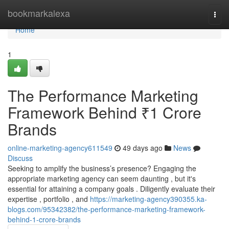
Home
bookmarkalexa
Togg
navi
Home
1
The Performance Marketing
Framework Behind ₹1 Crore
Brands
online-marketing-agency611549
49 days ago
News
Discuss
Seeking to amplify the business’s presence? Engaging the
appropriate marketing agency can seem daunting , but it's
essential for attaining a company goals . Diligently evaluate their
expertise , portfolio , and
https://marketing-agency390355.ka-
blogs.com/95342382/the-performance-marketing-framework-
behind-1-crore-brands