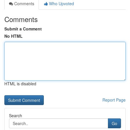
Comments
Who Upvoted
Comments
Submit a Comment
No HTML
HTML is disabled
Report Page
Search
Go