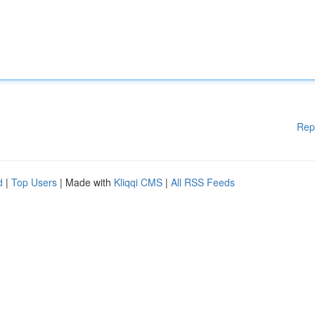
Rep
d
|
Top Users
| Made with
Kliqqi CMS
|
All RSS Feeds