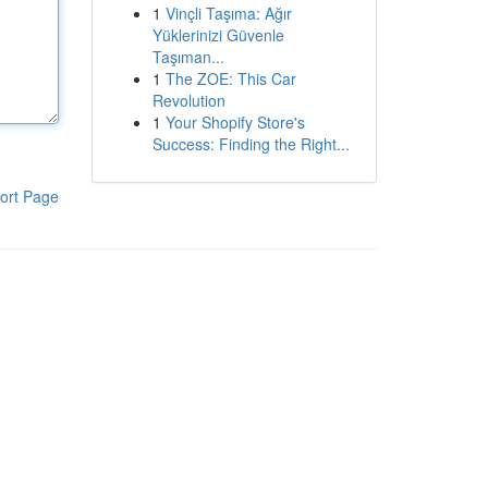
1
Vinçli Taşıma: Ağır
Yüklerinizi Güvenle
Taşıman...
1
The ZOE: This Car
Revolution
1
Your Shopify Store's
Success: Finding the Right...
ort Page