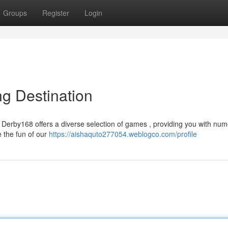
Groups
Register
Login
ng Destination
y? Derby168 offers a diverse selection of games , providing you with nu
e the fun of our
https://aishaquto277054.weblogco.com/profile