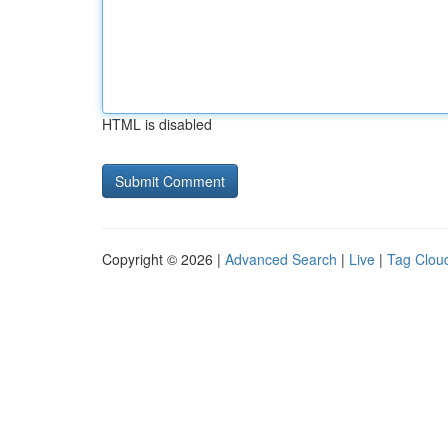
HTML is disabled
Copyright © 2026 |
Advanced Search
|
Live
|
Tag Clou