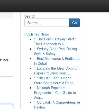
Search
Go
Published News
1
The Ford Faraway Start :
The Handbook to C...
1
Sydney Clear Pool Railing –
Style & Safety ...
1
Best Manicures & Pedicures
merous
in Dubai
1
Locating the Ideal Common
Paper Provider: Your ...
1
10ft Flat Floor Bunded
Store Containers: A Deep...
1
Nextaph Peptides:
Fragments – Your Guide to
Acq...
1
Ovruxtali: A Comprehensive
Review