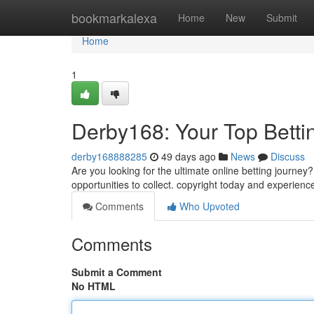
Home
bookmarkalexa
Home
New
Submit
Home
1
Derby168: Your Top Betti
derby168888285
49 days ago
News
Discuss
Are you looking for the ultimate online betting journe
opportunities to collect. copyright today and experienc
Comments
Who Upvoted
Comments
Submit a Comment
No HTML