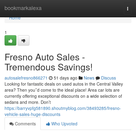
Home
bookmarkalexa
Togg
navi
Home
1
Fresno Auto Sales -
Tremendous Savings!
autosalefresno866271
51 days ago
News
Discuss
Looking for fantastic deals on used autos in the Central Valley
area? Then you’’d come to the ideal place! Area car lots are
currently offering exceptional discounts on a wide selection of
sedans and more. Don’t
https://barryvpfg581890.shoutmyblog.com/38493285/fresno-
vehicle-sales-huge-discounts
Comments
Who Upvoted