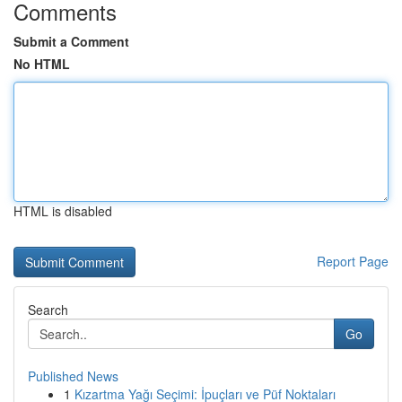
Comments
Submit a Comment
No HTML
HTML is disabled
Report Page
Search
Go
Published News
1
Kızartma Yağı Seçimi: İpuçları ve Püf Noktaları