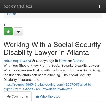
Home
bookmarkalexa
Togg
navi
Home
1
Working With a Social Security
Disability Lawyer in Atlanta
safiyamaje104574
49 days ago
News
Discuss
What You Should Know From a Social Security Disability Lawyer
When a severe medical condition stops you from earning a living,
the financial strain can seem crushing. The Social Security
Disability Insurance and
https://zoemkfj588546.bligblogging.com/42567065/what-to-
expect-from-a-social-security-disability-lawyer
Comments
Who Upvoted