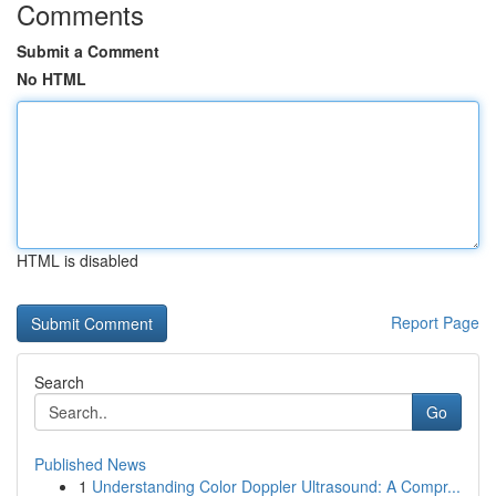
Comments
Submit a Comment
No HTML
HTML is disabled
Report Page
Search
Go
Published News
1
Understanding Color Doppler Ultrasound: A Compr...