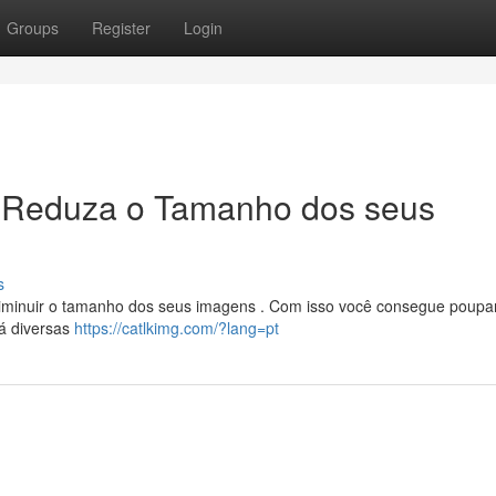
Groups
Register
Login
 Reduza o Tamanho dos seus
s
 diminuir o tamanho dos seus imagens . Com isso você consegue poupa
Há diversas
https://catlkimg.com/?lang=pt