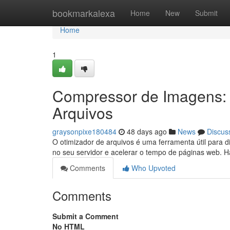
Home
bookmarkalexa
Home
New
Submit
Home
1
Compressor de Imagens:
Arquivos
graysonpixe180484
48 days ago
News
Discus
O otimizador de arquivos é uma ferramenta útil para
no seu servidor e acelerar o tempo de páginas web. 
Comments
Who Upvoted
Comments
Submit a Comment
No HTML