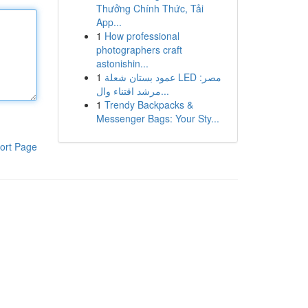
Thưởng Chính Thức, Tải
App...
1
How professional
photographers craft
astonishin...
1
عمود بستان شعلة LED مصر:
مرشد اقتناء وال...
1
Trendy Backpacks &
Messenger Bags: Your Sty...
ort Page