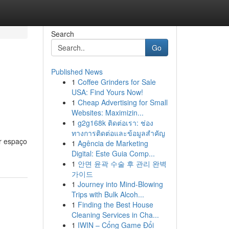
Search
Go
Published News
1
Coffee Grinders for Sale
USA: Find Yours Now!
1
Cheap Advertising for Small
Websites: Maximizin...
1
g2g168k ติดต่อเรา: ช่อง
ทางการติดต่อและข้อมูลสำคัญ
r espaço
1
Agência de Marketing
Digital: Este Guia Comp...
1
안면 윤곽 수술 후 관리 완벽
가이드
1
Journey into Mind-Blowing
Trips with Bulk Alcoh...
1
Finding the Best House
Cleaning Services in Cha...
1
IWIN – Cổng Game Đổi