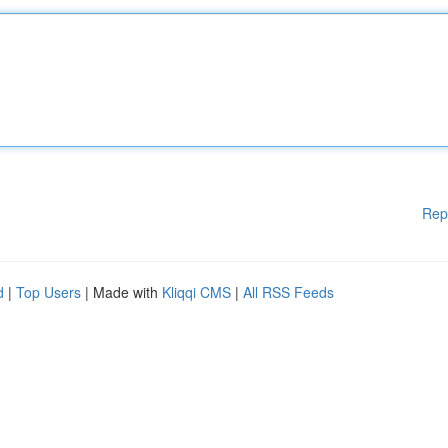
Rep
d
|
Top Users
| Made with
Kliqqi CMS
|
All RSS Feeds