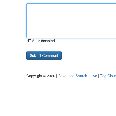
HTML is disabled
Copyright © 2026 |
Advanced Search
|
Live
|
Tag Clou