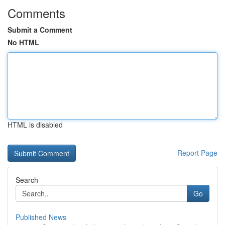
Comments
Submit a Comment
No HTML
HTML is disabled
Report Page
Search
Go
Published News