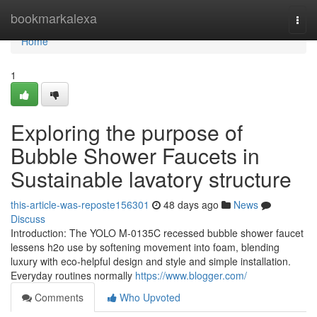
Home
bookmarkalexa
Togg
navi
Home
1
Exploring the purpose of
Bubble Shower Faucets in
Sustainable lavatory structure
this-article-was-reposte156301
48 days ago
News
Discuss
Introduction: The YOLO M-0135C recessed bubble shower faucet
lessens h2o use by softening movement into foam, blending
luxury with eco-helpful design and style and simple installation.
Everyday routines normally
https://www.blogger.com/
Comments
Who Upvoted