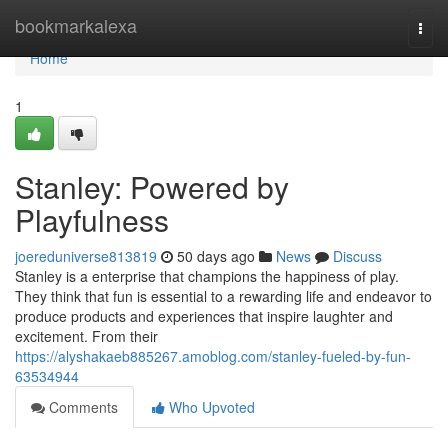
Home
bookmarkalexa
Togg
navi
Home
1
Stanley: Powered by
Playfulness
joereduniverse813819
50 days ago
News
Discuss
Stanley is a enterprise that champions the happiness of play.
They think that fun is essential to a rewarding life and endeavor to
produce products and experiences that inspire laughter and
excitement. From their
https://alyshakaeb885267.amoblog.com/stanley-fueled-by-fun-
63534944
Comments
Who Upvoted