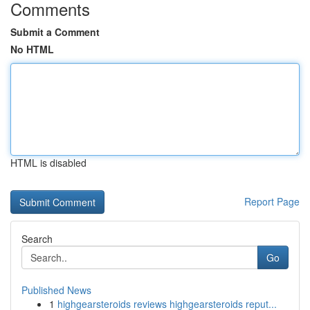
Comments
Submit a Comment
No HTML
HTML is disabled
Report Page
Search
Go
Published News
1
highgearsteroids reviews highgearsteroids reput...