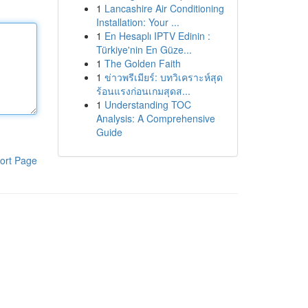
1
Lancashire Air Conditioning
Installation: Your ...
1
En Hesaplı IPTV Edinin :
Türkiye'nin En Güze...
1
The Golden Faith
1
ข่าวพรีเมียร์: บทวิเคราะห์สุด
ร้อนแรงก่อนเกมสุดส...
1
Understanding TOC
Analysis: A Comprehensive
Guide
ort Page