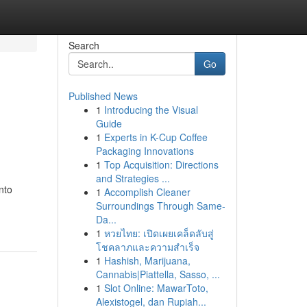
Search
Go
Published News
1
Introducing the Visual
Guide
1
Experts in K-Cup Coffee
Packaging Innovations
1
Top Acquisition: Directions
and Strategies ...
nto
1
Accomplish Cleaner
Surroundings Through Same-
Da...
1
หวยไทย: เปิดเผยเคล็ดลับสู่
โชคลาภและความสำเร็จ
1
Hashish, Marijuana,
Cannabis|Piattella, Sasso, ...
1
Slot Online: MawarToto,
Alexistogel, dan Rupiah...