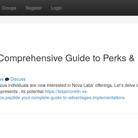
Groups
Register
Login
 Comprehensive Guide to Perks &
ws
Discuss
us individuals are now interested in Nova Labs' offerings. Let's delve i
resents , its potential
https://tesamorelin-vs-
s-peptide-your-complete-guide-to-advantages-implementations