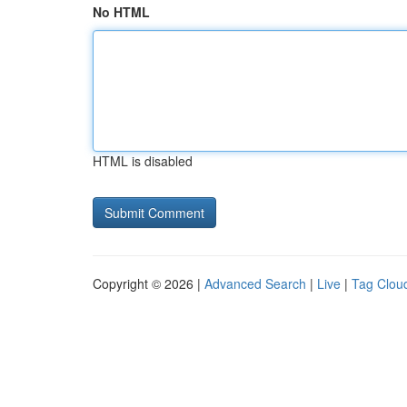
No HTML
HTML is disabled
Copyright © 2026 |
Advanced Search
|
Live
|
Tag Clou