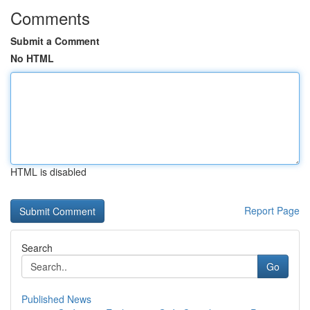
Comments
Submit a Comment
No HTML
HTML is disabled
Report Page
Search
Go
Published News