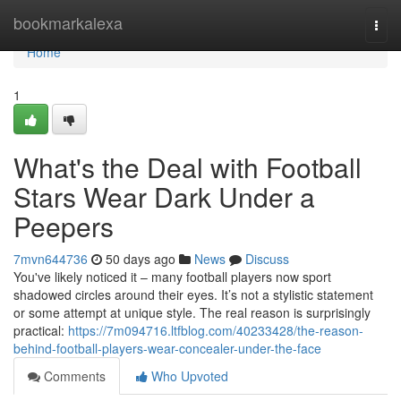
Home
bookmarkalexa
Togg
navi
Home
1
What's the Deal with Football
Stars Wear Dark Under a
Peepers
7mvn644736
50 days ago
News
Discuss
You've likely noticed it – many football players now sport
shadowed circles around their eyes. It’s not a stylistic statement
or some attempt at unique style. The real reason is surprisingly
practical:
https://7m094716.ltfblog.com/40233428/the-reason-
behind-football-players-wear-concealer-under-the-face
Comments
Who Upvoted