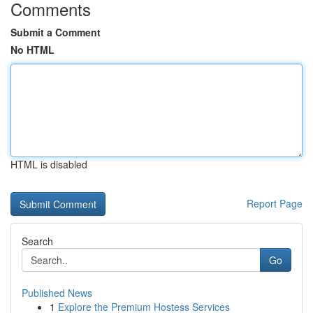
Comments
Submit a Comment
No HTML
HTML is disabled
Report Page
Search
Go
Published News
1
Explore the Premium Hostess Services