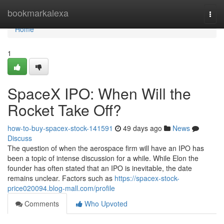
Home
bookmarkalexa
Togg
navi
Home
1
SpaceX IPO: When Will the
Rocket Take Off?
how-to-buy-spacex-stock-141591
49 days ago
News
Discuss
The question of when the aerospace firm will have an IPO has
been a topic of intense discussion for a while. While Elon the
founder has often stated that an IPO is inevitable, the date
remains unclear. Factors such as
https://spacex-stock-
price020094.blog-mall.com/profile
Comments
Who Upvoted