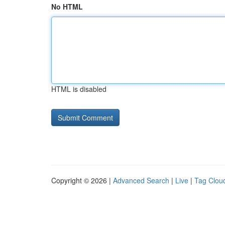
No HTML
HTML is disabled
Copyright © 2026 |
Advanced Search
|
Live
|
Tag Clou