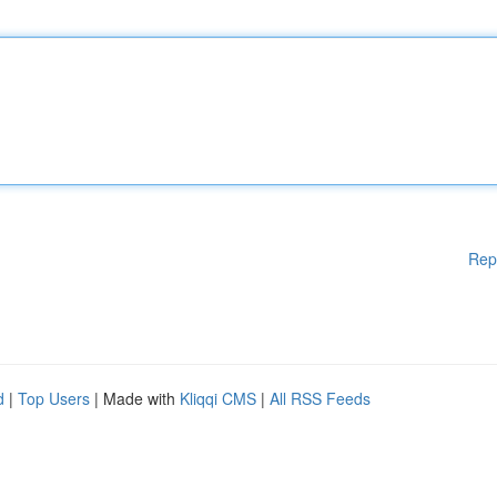
Rep
d
|
Top Users
| Made with
Kliqqi CMS
|
All RSS Feeds