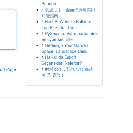
Bounda...
1
爱思助手：全面评测与实用
功能指南
1
Best AI Website Builders:
Top Picks for The...
1
PySec.ma: Votre partenaire
en cybersécurité
1
Redesign Your Garden
Space: Landscape Desi...
1
Halkalı'da Eskort
Seçenekleri Nelerdir?
1
时尚icon ，妈咪 นาง 都很
ort Page
美 又 霸气！