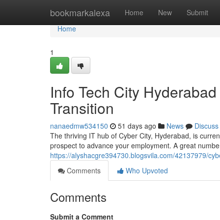
Home
bookmarkalexa
Home
New
Submit
Home
1
Info Tech City Hyderabad
Transition
nanaedmw534150
51 days ago
News
Discuss
The thriving IT hub of Cyber City, Hyderabad, is curren
prospect to advance your employment. A great number
https://alyshacgre394730.blogsvila.com/42137979/cyber
Comments
Who Upvoted
Comments
Submit a Comment