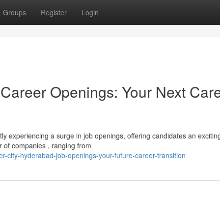
Groups
Register
Login
 Career Openings: Your Next Car
tly experiencing a surge in job openings, offering candidates an excitin
 of companies , ranging from
-city-hyderabad-job-openings-your-future-career-transition