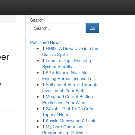
Search
Go
Published News
1
HH88: A Deep Dive into the
eer
Classic Synth
1
Load Testing : Ensuring
System Stability
1
K2 & Bizarro Near Me:
Finding Herbal Incense Lo...
g
1
Settlement Permit Through
Investment: Your Path...
1
Megapari Cricket Betting
Predictions: Your Winn...
1
24club - Giải Trí Cá Cược
Top Việt Nam
1
Aussie Menswear: A Look
1
My Core Operational
Programming: Ethical