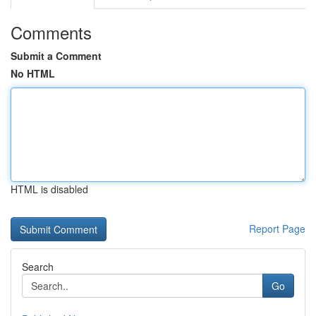
Comments
Submit a Comment
No HTML
HTML is disabled
Report Page
Search
Go