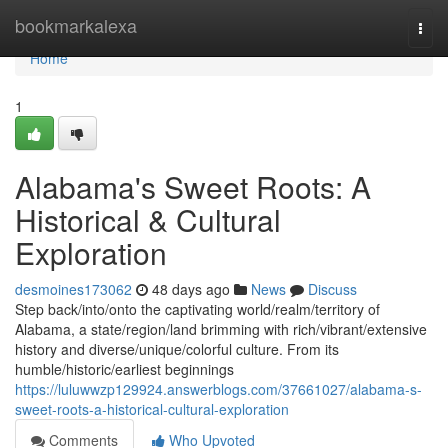
Home
bookmarkalexa
Togg
navi
Home
1
Alabama's Sweet Roots: A
Historical & Cultural
Exploration
desmoines173062
48 days ago
News
Discuss
Step back/into/onto the captivating world/realm/territory of
Alabama, a state/region/land brimming with rich/vibrant/extensive
history and diverse/unique/colorful culture. From its
humble/historic/earliest beginnings
https://luluwwzp129924.answerblogs.com/37661027/alabama-s-
sweet-roots-a-historical-cultural-exploration
Comments
Who Upvoted