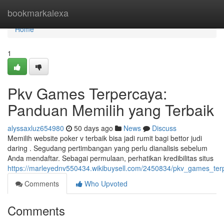
Home
bookmarkalexa
Home
1
Pkv Games Terpercaya:
Panduan Memilih yang Terbaik
alyssaxluz654980
50 days ago
News
Discuss
Memilih website poker v terbaik bisa jadi rumit bagi bettor judi
daring . Segudang pertimbangan yang perlu dianalisis sebelum
Anda mendaftar. Sebagai permulaan, perhatikan kredibilitas situs
https://marleyednv550434.wikibuysell.com/2450834/pkv_games_te
Comments
Who Upvoted
Comments