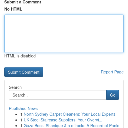
Submit a Comment
No HTML
HTML is disabled
Report Page
Search
Go
Published News
1
North Sydney Carpet Cleaners: Your Local Experts
1
UK Steel Staircase Suppliers: Your Overvi...
1
Gaza Boss, Shanique & a miracle: A Record of Panic