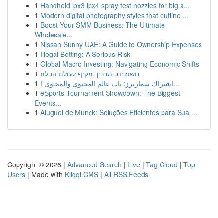
1
Handheld ipx3 ipx4 spray test nozzles for big a...
1
Modern digital photography styles that outline ...
1
Boost Your SMM Business: The Ultimate
Wholesale...
1
Nissan Sunny UAE: A Guide to Ownership Expenses
1
Illegal Betting: A Serious Risk
1
Global Macro Investing: Navigating Economic Shifts
1
חשפנית: מדריך מקיף לעולם הבלוז
1
اشتراك سمارترز: باب عالم المحتوى والمحتوى ا...
1
eSports Tournament Showdown: The Biggest
Events...
1
Aluguel de Munck: Soluções Eficientes para Sua ...
Copyright © 2026 |
Advanced Search
|
Live
|
Tag Cloud
|
Top
Users
| Made with
Kliqqi CMS
|
All RSS Feeds