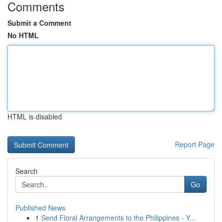
Comments
Submit a Comment
No HTML
HTML is disabled
Report Page
Search
Go
Published News
1
Send Floral Arrangements to the Philippines - Y...