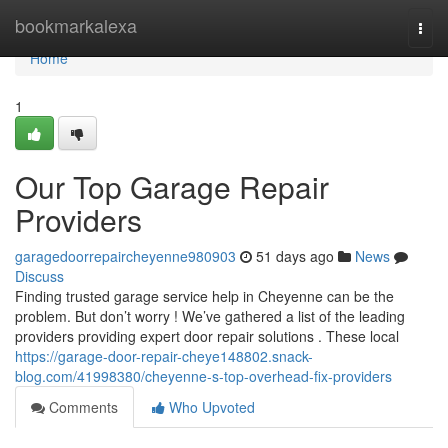
Home
bookmarkalexa
Togg
navi
Home
1
Our Top Garage Repair
Providers
garagedoorrepaircheyenne980903
51 days ago
News
Discuss
Finding trusted garage service help in Cheyenne can be the
problem. But don’t worry ! We’ve gathered a list of the leading
providers providing expert door repair solutions . These local
https://garage-door-repair-cheye148802.snack-
blog.com/41998380/cheyenne-s-top-overhead-fix-providers
Comments
Who Upvoted