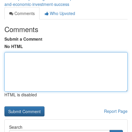
and-economic-investment-success
Comments
Who Upvoted
Comments
Submit a Comment
No HTML
HTML is disabled
Report Page
Search