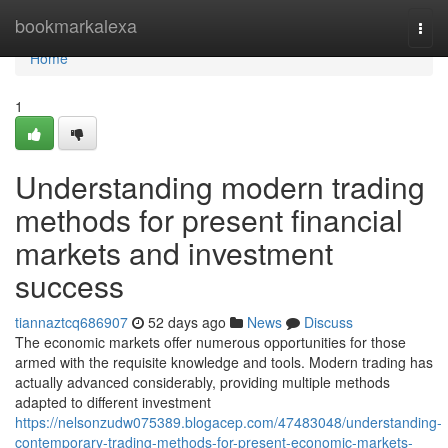
Home
bookmarkalexa
Togg
navi
Home
1
Understanding modern trading
methods for present financial
markets and investment
success
tiannaztcq686907
52 days ago
News
Discuss
The economic markets offer numerous opportunities for those
armed with the requisite knowledge and tools. Modern trading has
actually advanced considerably, providing multiple methods
adapted to different investment
https://nelsonzudw075389.blogacep.com/47483048/understanding-
contemporary-trading-methods-for-present-economic-markets-