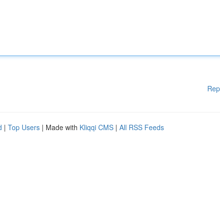
Rep
d
|
Top Users
| Made with
Kliqqi CMS
|
All RSS Feeds