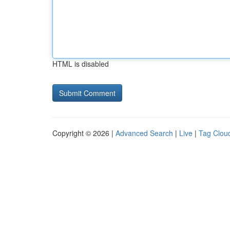
HTML is disabled
Copyright © 2026 |
Advanced Search
|
Live
|
Tag Clou