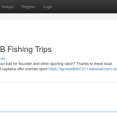
Groups
Register
Login
B Fishing Trips
uss
ur bait for flounder and other sporting catch? Thanks to these local
ed captains offer premier sport
https://agnesiidb907211.wikistatement.c