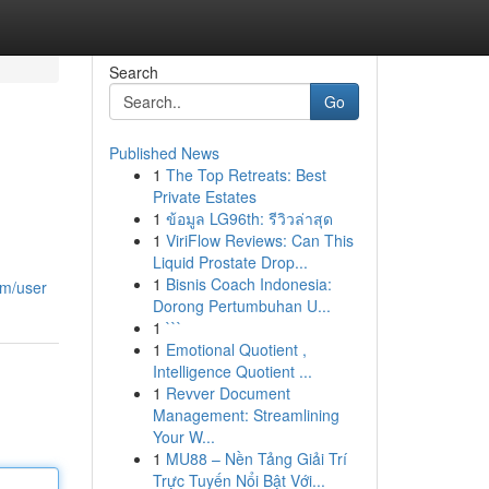
Search
Go
Published News
1
The Top Retreats: Best
Private Estates
1
ข้อมูล LG96th: รีวิวล่าสุด
1
ViriFlow Reviews: Can This
Liquid Prostate Drop...
1
Bisnis Coach Indonesia:
om/user
Dorong Pertumbuhan U...
1
```
1
Emotional Quotient ,
Intelligence Quotient ...
1
Revver Document
Management: Streamlining
Your W...
1
MU88 – Nền Tảng Giải Trí
Trực Tuyến Nổi Bật Với...