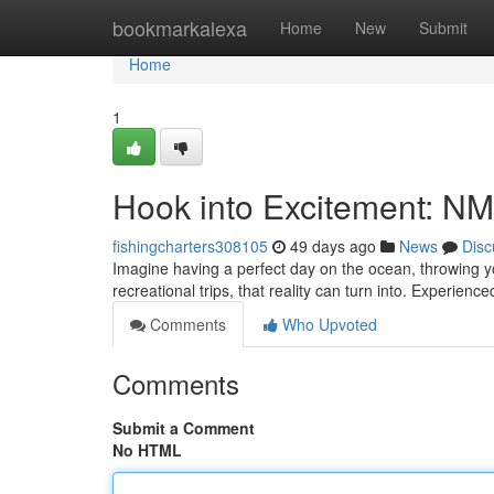
Home
bookmarkalexa
Home
New
Submit
Home
1
Hook into Excitement: NM
fishingcharters308105
49 days ago
News
Disc
Imagine having a perfect day on the ocean, throwing yo
recreational trips, that reality can turn into. Experienc
Comments
Who Upvoted
Comments
Submit a Comment
No HTML