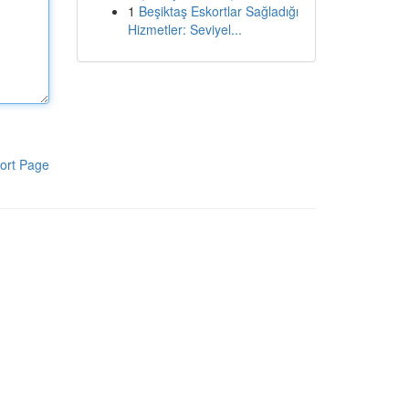
1
Beşiktaş Eskortlar Sağladığı
Hizmetler: Seviyel...
ort Page