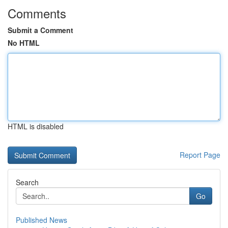
Comments
Submit a Comment
No HTML
HTML is disabled
Report Page
Search
Go
Published News