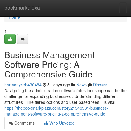
Home
bookmarkalexa
Togg
navi
Home
1
Business Management
Software Pricing: A
Comprehensive Guide
harmonyrrrh430484
51 days ago
News
Discuss
Navigating the administration software rates landscape can be the
challenge for expanding businesses . Understanding different
structures – like tiered options and user-based fees – is vital
https://thebookmarkplaza.com/story21546961/business-
management-software-pricing-a-comprehensive-guide
Comments
Who Upvoted