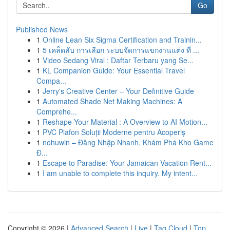
Go
Published News
1
Online Lean Six Sigma Certification and Trainin...
1
5 เคล็ดลับ การเลือก ระบบจัดการแขกงานแต่ง ที่ ...
1
Video Sedang Viral : Daftar Terbaru yang Se...
1
KL Companion Guide: Your Essential Travel
Compa...
1
Jerry's Creative Center – Your Definitive Guide
1
Automated Shade Net Making Machines: A
Comprehe...
1
Reshape Your Material : A Overview to AI Motion...
1
PVC Plafon Soluții Moderne pentru Acoperiș
1
nohuwin – Đăng Nhập Nhanh, Khám Phá Kho Game
Đ...
1
Escape to Paradise: Your Jamaican Vacation Rent...
1
I am unable to complete this inquiry. My intent...
Copyright © 2026 |
Advanced Search
|
Live
|
Tag Cloud
|
Top