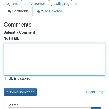
programs-and-developmental-growth-programs
Comments
Who Upvoted
Comments
Submit a Comment
No HTML
HTML is disabled
Report Page
Search