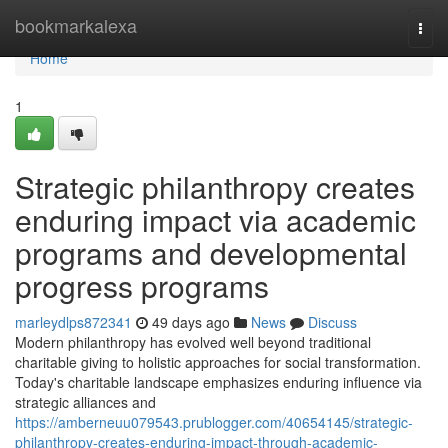
Home
bookmarkalexa
Togg
navi
Home
1
Strategic philanthropy creates
enduring impact via academic
programs and developmental
progress programs
marleydlps872341
49 days ago
News
Discuss
Modern philanthropy has evolved well beyond traditional
charitable giving to holistic approaches for social transformation.
Today's charitable landscape emphasizes enduring influence via
strategic alliances and
https://amberneuu079543.prublogger.com/40654145/strategic-
philanthropy-creates-enduring-impact-through-academic-