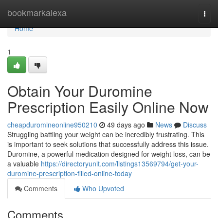
Home
bookmarkalexa
Togg
navi
Home
1
Obtain Your Duromine
Prescription Easily Online Now
cheapduromineonline950210
49 days ago
News
Discuss
Struggling battling your weight can be incredibly frustrating. This
is important to seek solutions that successfully address this issue.
Duromine, a powerful medication designed for weight loss, can be
a valuable
https://directoryunit.com/listings13569794/get-your-
duromine-prescription-filled-online-today
Comments
Who Upvoted
Comments