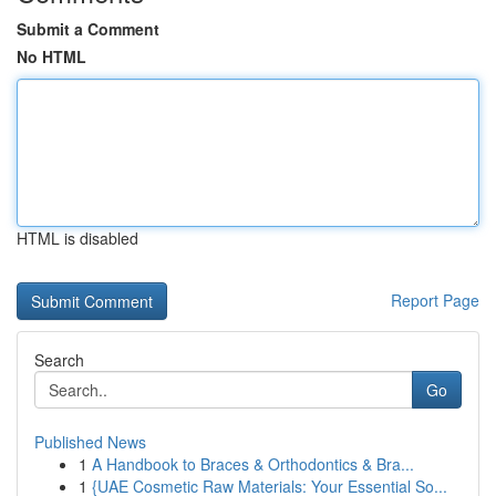
Submit a Comment
No HTML
HTML is disabled
Report Page
Search
Go
Published News
1
A Handbook to Braces & Orthodontics & Bra...
1
{UAE Cosmetic Raw Materials: Your Essential So...