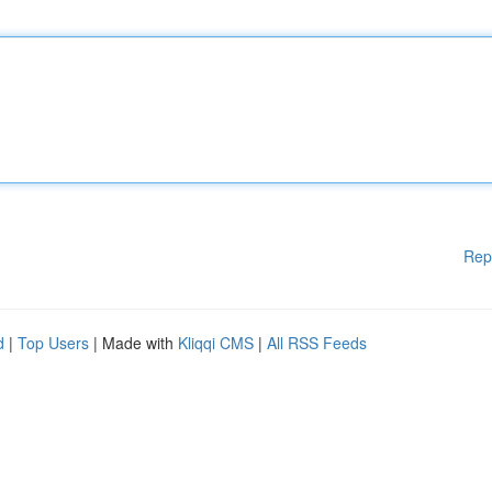
Rep
d
|
Top Users
| Made with
Kliqqi CMS
|
All RSS Feeds