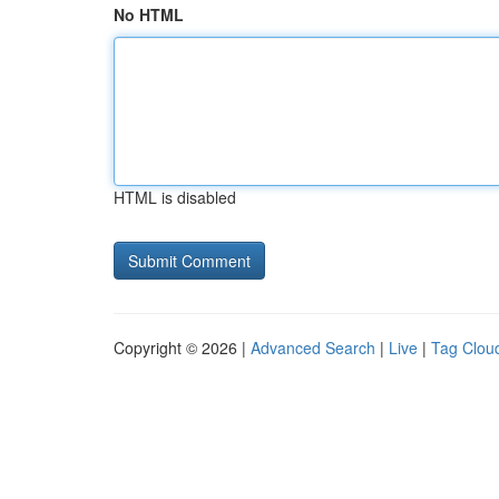
No HTML
HTML is disabled
Copyright © 2026 |
Advanced Search
|
Live
|
Tag Clou