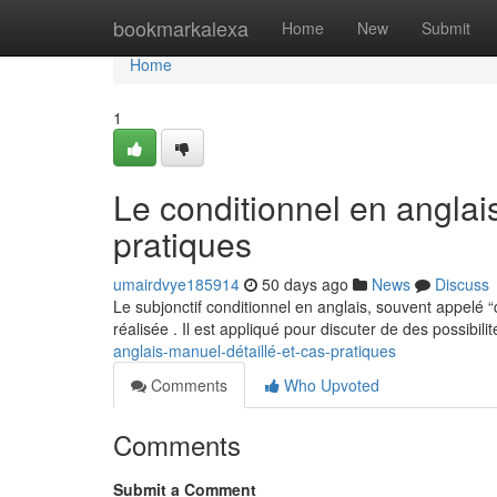
Home
bookmarkalexa
Home
New
Submit
Home
1
Le conditionnel en anglai
pratiques
umairdvye185914
50 days ago
News
Discuss
Le subjonctif conditionnel en anglais, souvent appelé 
réalisée . Il est appliqué pour discuter de des possibili
anglais-manuel-détaillé-et-cas-pratiques
Comments
Who Upvoted
Comments
Submit a Comment