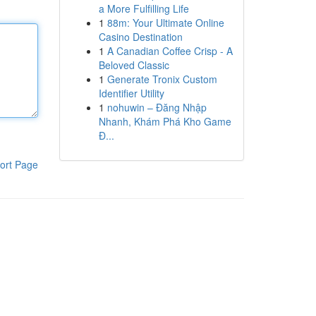
a More Fulfilling Life
1
88m: Your Ultimate Online
Casino Destination
1
A Canadian Coffee Crisp - A
Beloved Classic
1
Generate Tronix Custom
Identifier Utility
1
nohuwin – Đăng Nhập
Nhanh, Khám Phá Kho Game
Đ...
ort Page