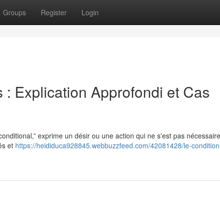
Groups
Register
Login
s : Explication Approfondi et Cas
“conditional,” exprime un désir ou une action qui ne s'est pas nécessai
tés et
https://heididuca928845.webbuzzfeed.com/42081428/le-condition