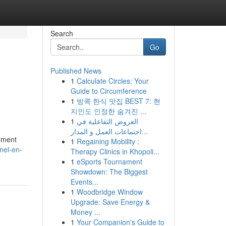
Search
Go
Published News
1
Calculate Circles: Your
Guide to Circumference
1
방콕 한식 맛집 BEST 7: 현
지인도 인정한 숨겨진 ...
1
العروض التفاعلية في
اجتماعات العمل و المدار...
rement
1
Regaining Mobility :
nel-en-
Therapy Clinics in Khopoli...
1
eSports Tournament
Showdown: The Biggest
Events...
1
Woodbridge Window
Upgrade: Save Energy &
Money ...
1
Your Companion's Guide to