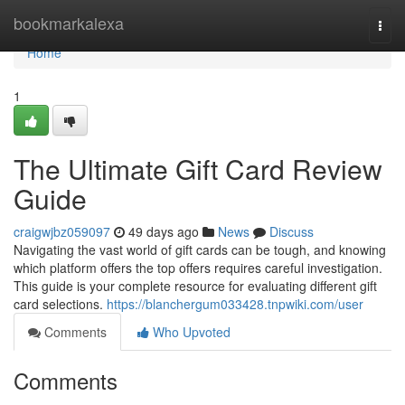
Home
bookmarkalexa
Togg
navi
Home
1
The Ultimate Gift Card Review
Guide
craigwjbz059097
49 days ago
News
Discuss
Navigating the vast world of gift cards can be tough, and knowing
which platform offers the top offers requires careful investigation.
This guide is your complete resource for evaluating different gift
card selections.
https://blanchergum033428.tnpwiki.com/user
Comments
Who Upvoted
Comments