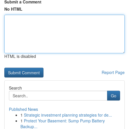
Submit a Comment
No HTML
HTML is disabled
Report Page
Search
Go
Published News
1
Strategic investment planning strategies for de...
1
Protect Your Basement: Sump Pump Battery
Backup...